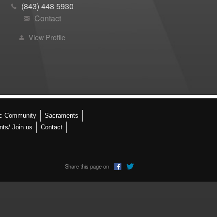
(843) 448 5930
Contact
View Profile
ic Community
Sacraments
nts/ Join us
Contact
Share this page on