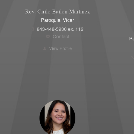
Women'
Rev. Cirilo
Bailon Martinez
Paroquial Vicar
843-448-5930 ex. 112
Contact
Pa
View Profile