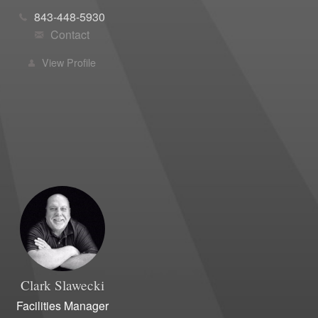
843-448-5930
Contact
View Profile
Clark
Slawecki
Facilities Manager