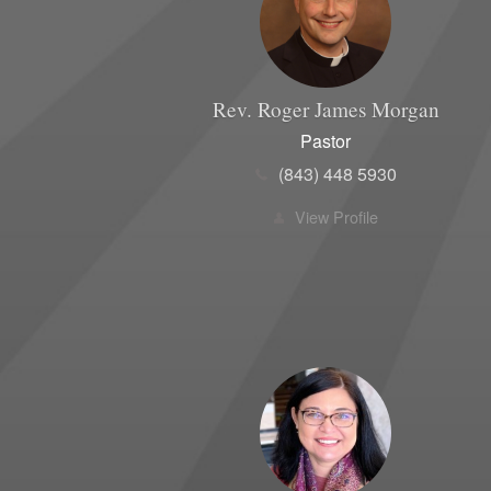
Rev. Roger James
Morgan
Pastor
(843) 448 5930
View Profile