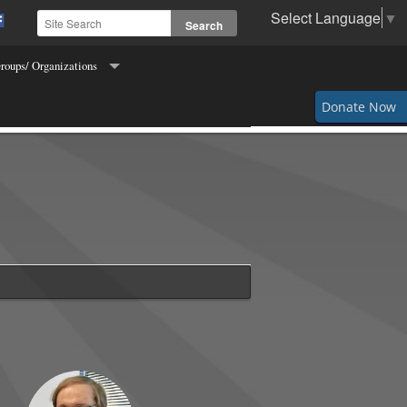
Select Language
▼
roups/ Organizations
Order of Hibernians
Donate Now
s for Freedom of Religion
ettes
s and Fidelis
 of Columbus
g & Crocheting
Makers
 the Town