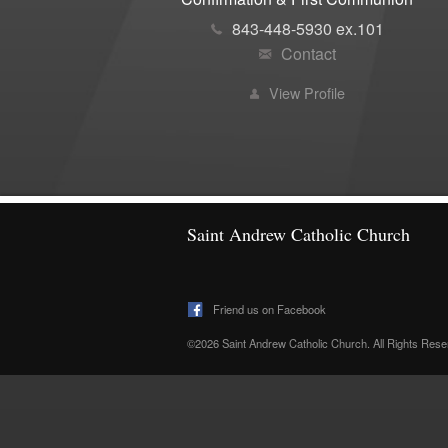
843-448-5930 ex.101
Contact
View Profile
Saint Andrew Catholic Church
Friend us on Facebook
©2026 Saint Andrew Catholic Church. All Rights Res