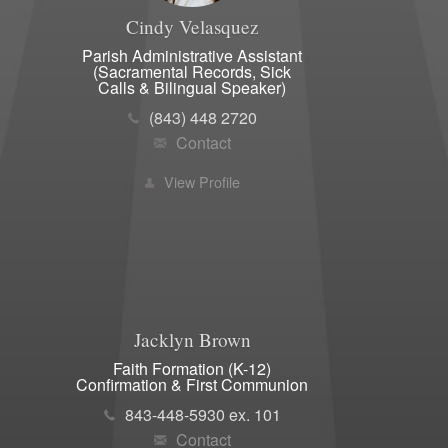
Cindy
Velasquez
Parish Administrative Assistant
(Sacramental Records, Sick
Calls & Bilingual Speaker)
(843) 448 2720
Contact
View Profile
Jacklyn
Brown
Faith Formation (K-12)
Confirmation & First Communion
843-448-5930 ex. 101
Contact