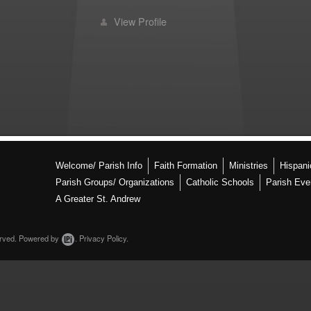
View Profile
Welcome/ Parish Info
Faith Formation
Ministries
Hispan
Parish Groups/ Organizations
Catholic Schools
Parish Eve
A Greater St. Andrew
erved.
Powered by
.
Privacy Policy.