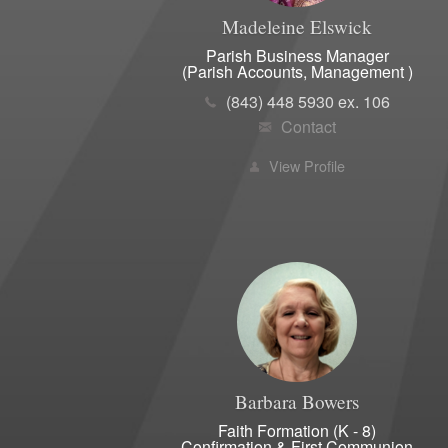
Madeleine
Elswick
Parish Business Manager
(Parish Accounts, Management )
(843) 448 5930 ex. 106
Contact
View Profile
Barbara
Bowers
Faith Formation (K - 8)
Confirmation & First Communion