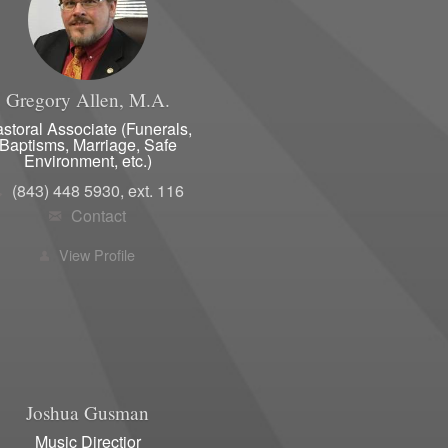
s Club
Membership Form
Women's Club Info
Gregory
Allen, M.A.
Calendar/ Monthly Meetings
storal Associate (Funerals,
Baptisms, Marriage, Safe
Environment, etc.)
(843) 448 5930, ext. 116
Contact
View Profile
Joshua
Gusman
Music Directior