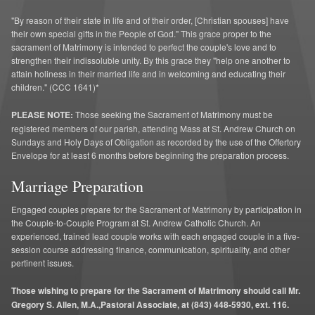
"By reason of their state in life and of their order, [Christian spouses] have
their own special gifts in the People of God." This grace proper to the
sacrament of Matrimony is intended to perfect the couple's love and to
strengthen their indissoluble unity. By this grace they "help one another to
attain holiness in their married life and in welcoming and educating their
children." (CCC 1641)*
PLEASE NOTE:
Those seeking the Sacrament of Matrimony must be
registered members of our parish, attending Mass at St. Andrew Church on
Sundays and Holy Days of Obligation as recorded by the use of the Offertory
Envelope for at least 6 months before beginning the preparation process.
Marriage Preparation
Engaged couples prepare for the Sacrament of Matrimony by participation in
the Couple-to-Couple Program at St. Andrew Catholic Church. An
experienced, trained lead couple works with each engaged couple in a five-
session course addressing finance, communication, spirituality, and other
pertinent issues.
Those wishing to prepare for the Sacrament of Matrimony should call Mr.
Gregory S. Allen, M.A.,Pastoral Associate, at (843) 448-5930, ext. 116.