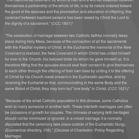
A Greater St. Andrew
themselves a partnership of the whole of life, is by its nature ordered toward
the good of the spouses and the procreation and education of offspring; this
covenant between baptized persons has been raised by Christ the Lord to
the dignity of a sacrament." (CCC 1601)*
"The celebration of marriage between two Catholic faithful normally takes
place during Holy Mass, because of the connection of all the sacraments
with the Paschal mystery of Christ. In the Eucharist the memorial of the New
Covenant is realized, the New Covenant in which Christ has united himself
for ever to the Church, his beloved bride for whom he gave himself up. It is
therefore fitting that the spouses should seal their consent to give themselves
to each other through the offering of their own lives by uniting it to the offering
of Christ for his Church made present in the Eucharistic sacrifice, and by
receiving the Eucharist so that, communicating in the same Body and the
same Blood of Christ, they may form but "one body" in Christ. (CCC 1621)*
"Because of the small Catholic population in this diocese, some Catholics
wish to marry someone of another faith. These interfaith marriages can often
be occasions of growth for couples. The richness of varying faith heritages
should not be minimized or ignored. In a mixed marriage it is normally
stipulated that the ceremony take place outside of the Eucharistic liturgy.
(Ecumenical directory, 159)." (Diocese of Charleston: Policy Regarding
Marriage)