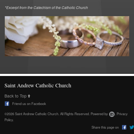
*Excerpt from the Catechism of the Catholic Church
Saint Andrew Catholic Church
Back to Top
Friend us on Facebook
©2026 Saint Andrew Catholic Church. All Rights Reserved.
Powered by
.
Privacy
Policy.
Share this page on