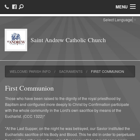
MENU
Select Language
▼
Welcome/ Parish Info
Faith Formation
Saint Andrew Catholic Church
Ministries
Hispanic Community
WELCOME/ PARISH INFO
SACRAMENTS
FIRST COMMUNION
Sacraments
First Communion
Parish Groups/ Organizations
Those who have been raised to the dignity of the royal priesthood by
Catholic Schools
Baptism and configured more deeply to Christ by Confirmation participate
with the whole community in the Lord's own sacrifice by means of the
Eucharist. (CCC 1322)*
Parish Events/ Join us
"At the Last Supper, on the night he was betrayed, our Savior instituted the
Contact
Eucharistic sacrifice of his Body and Blood. This he did in order to perpetuate