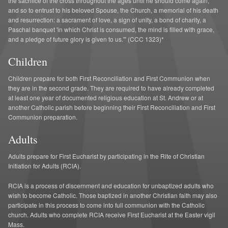
the sacrifice of the cross throughout the ages until he should come again,
A Greater St. Andrew
and so to entrust to his beloved Spouse, the Church, a memorial of his death
and resurrection: a sacrament of love, a sign of unity, a bond of charity, a
Paschal banquet 'in which Christ is consumed, the mind is filled with grace,
and a pledge of future glory is given to us.'" (CCC 1323)*
Children
Children prepare for both First Reconciliation and First Communion when
they are in the second grade. They are required to have already completed
at least one year of documented religious education at St. Andrew or at
another Catholic parish before beginning their First Reconciliation and First
Communion preparation.
Adults
Adults prepare for First Eucharist by participating in the Rite of Christian
Initiation for Adults (RCIA).
RCIA is a process of discernment and education for unbaptized adults who
wish to become Catholic. Those baptized in another Christian faith may also
participate in this process to come into full communion with the Catholic
church. Adults who complete RCIA receive First Eucharist at the Easter vigil
Mass.