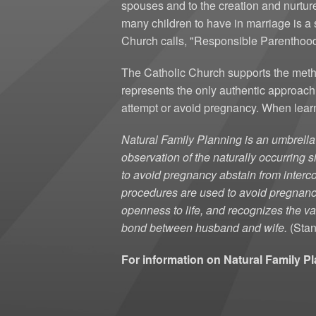
spouses and to the creation and nurtur
many children to have in marriage is a 
Church calls, "Responsible Parenthood"-
The Catholic Church supports the metho
represents the only authentic approac
attempt or avoid pregnancy. When learn
Natural Family Planning is an umbrell
observation of the naturally occurring
to avoid pregnancy abstain from interco
procedures are used to avoid pregnan
openness to life, and recognizes the va
bond between husband and wife.
(Stan
For information on Natural Family P