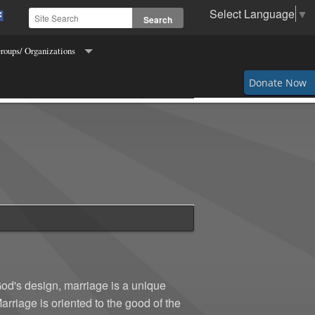
Select Language
▼
roups/ Organizations
Order of Hibernians
Donate Now
s for Freedom of Religion
ettes
s and Fidelis
 of Columbus
g & Crocheting
Makers
God's design, marriage is a unique
riage is oriented to the good of the
 the Town