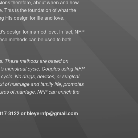
isions therefore, about when and how
s Club
Membership Form
. This is the foundation of what the
g His design for life and love.
Women's Club Info
 design for married love. In fact, NFP
Calendar/ Monthly Meetings
hese methods can be used to both
ies. These methods are based on
an's menstrual cycle. Couples using NFP
 cycle. No drugs, devices, or surgical
xt of marriage and family life, promotes
atures of marriage, NFP can enrich the
3-817-3122 or bleyernfp@gmail.com