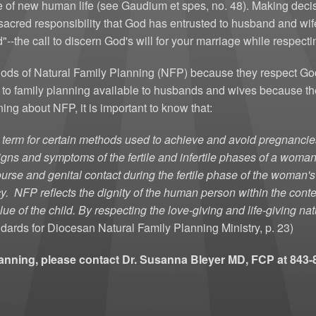
e of new human life (see Gaudium et spes, no. 48). Making dec
Women'
sacred responsibility that God has entrusted to husband and wife
-the call to discern God's will for your marriage while respectin
ds of Natural Family Planning (NFP) because they respect God's
h to family planning available to husbands and wives because t
ing about NFP, it is important to know that:
a term for certain methods used to achieve and avoid pregnanc
 signs and symptoms of the fertile and infertile phases of a wom
urse and genital contact during the fertile phase of the woman's
cy.
NFP reflects the dignity of the human person within the conte
lue of the child. By respecting the love-giving and life-giving n
dards for Diocesan Natural Family Planning Ministry, p. 23)
lanning, please contact Dr. Susanna Bleyer MD, FCP at 84