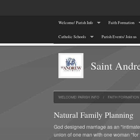
Welcome/ Parish Info
Faith Formation
St. Andrew News/Events
Catholic Schools
Parish Events/ Join us
Printable Calendar
Thursday Bible Stu
Join/Registration
St. Andrew Catholic School
School News: BRAVE
Update My Infomat
Children's Religio
Saint Andr
Bulletin & Worship aids
St. Elizabeth Ann Seton Catholic School
Supporters
Come & See
Diocese of Charleston
Evangelization and
Year-End Financial Statements
Natural Family Pl
WELCOME/ PARISH INFO
FAITH FORMATION
Natural Family Planning
God designed marriage as an "intimate p
union of one man with one woman "for t